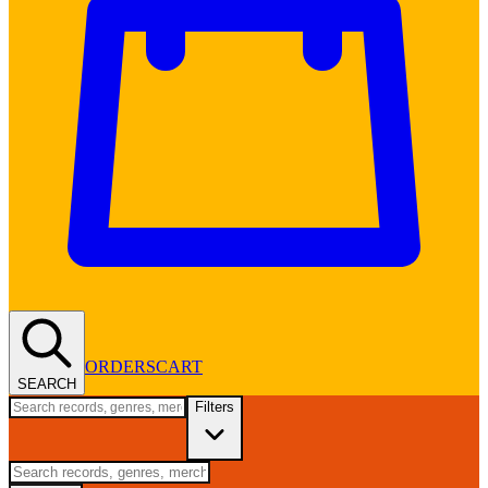
ORDERS
CART
SEARCH
Filters