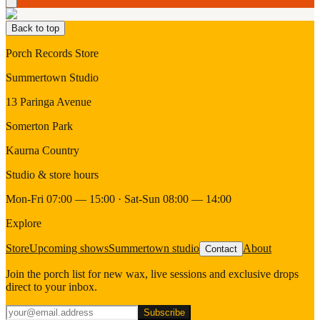
Back to top
Porch Records Store
Summertown Studio
13 Paringa Avenue
Somerton Park
Kaurna Country
Studio & store hours
Mon-Fri 07:00 — 15:00 · Sat-Sun 08:00 — 14:00
Explore
Store
Upcoming shows
Summertown studio
About
Contact
Join the porch list for new wax, live sessions and exclusive drops
direct to your inbox.
Subscribe