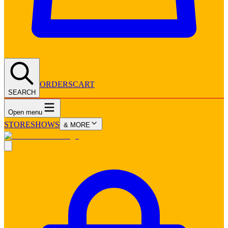
ORDERS
CART
SEARCH
Open menu
STORE
SHOWS
& MORE