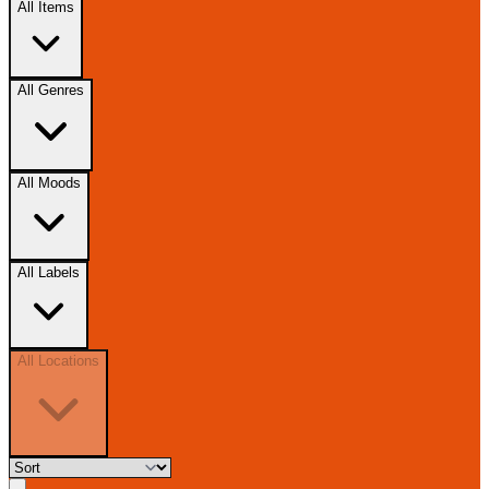
All Items
All Genres
All Moods
All Labels
All Locations