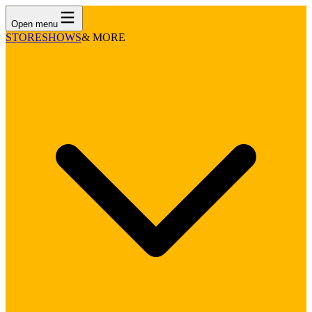
Open menu
STORE
SHOWS
& MORE